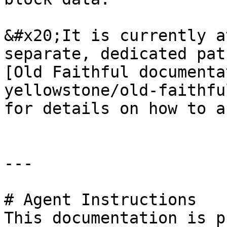
&#x20;It is currently a
separate, dedicated pat
[Old Faithful documenta
yellowstone/old-faithfu
for details on how to a
---

# Agent Instructions

This documentation is p