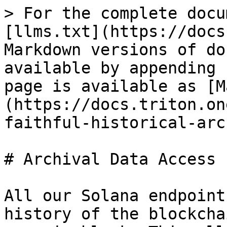
> For the complete docu
[llms.txt](https://docs
Markdown versions of do
available by appending 
page is available as [M
(https://docs.triton.on
faithful-historical-arc
# Archival Data Access

All our Solana endpoint
history of the blockcha