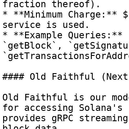
fraction thereof).

* **Minimum Charge:** $
service is used.

* **Example Queries:** 
`getBlock`, `getSignatu
`getTransactionsForAddr
#### Old Faithful (Next
Old Faithful is our mod
for accessing Solana's 
provides gRPC streaming
block data.
