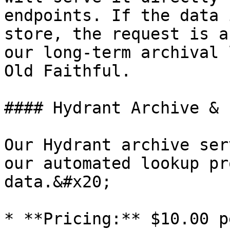
endpoints. If the data 
store, the request is a
our long-term archival 
Old Faithful.

#### Hydrant Archive & 
Our Hydrant archive ser
our automated lookup pr
data.&#x20;

* **Pricing:** $10.00 p