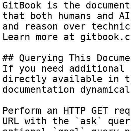
GitBook is the document
that both humans and AI
and reason over technic
Learn more at gitbook.co
## Querying This Docume
If you need additional 
directly available in t
documentation dynamical
Perform an HTTP GET req
URL with the `ask` quer