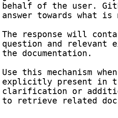
behalf of the user. Git
answer towards what is 
The response will conta
question and relevant e
the documentation.

Use this mechanism when
explicitly present in t
clarification or additi