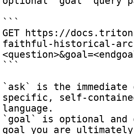
optional `goal` query p
```

GET https://docs.triton
faithful-historical-arc
<question>&goal=<endgoal
```

`ask` is the immediate 
specific, self-containe
language.

`goal` is optional and 
goal you are ultimately