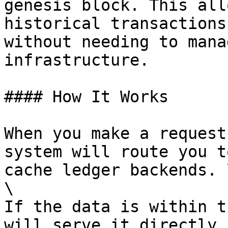
genesis block. This all
historical transactions
without needing to mana
infrastructure.

#### How It Works

When you make a request
system will route you t
cache ledger backends. \
\

If the data is within t
will serve it directly 