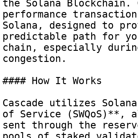
the Solana Blockchain. 
performance transaction
Solana, designed to pro
predictable path for yo
chain, especially durin
congestion.

#### How It Works

Cascade utilizes Solana
of Service (SWQoS)**, a
sent through the reserv
pools of staked validat