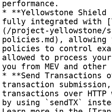
performance.

* **Yellowstone Shield 
fully integrated with [
(/project-yellowstone/s
policies.md), allowing 
policies to control exa
allowed to process your
you from MEV and other 
* **Send Transactions o
transaction submission,
transactions over HTTP 
by using `sendTX` inste
Learn more in the [Tran