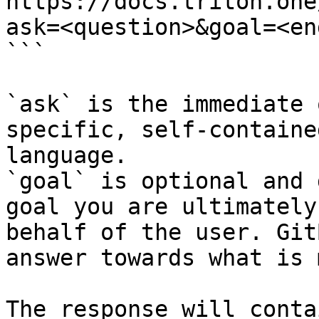
https://docs.triton.one
ask=<question>&goal=<en
```

`ask` is the immediate 
specific, self-containe
language.

`goal` is optional and 
goal you are ultimately
behalf of the user. Git
answer towards what is 
The response will conta