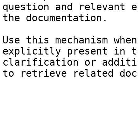
question and relevant e
the documentation.

Use this mechanism when
explicitly present in t
clarification or additi