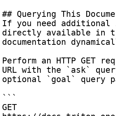
## Querying This Docume
If you need additional 
directly available in t
documentation dynamical
Perform an HTTP GET req
URL with the `ask` quer
optional `goal` query p
```

GET 