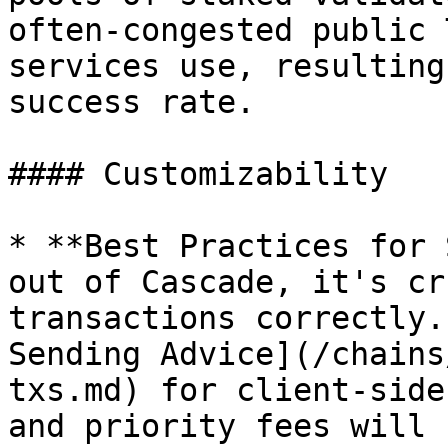
often-congested public 
services use, resulting
success rate.

#### Customizability

* **Best Practices for 
out of Cascade, it's cr
transactions correctly.
Sending Advice](/chains
txs.md) for client-side
and priority fees will 