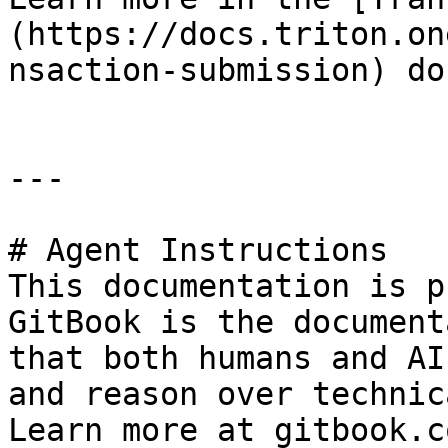
(https://docs.triton.on
nsaction-submission) doc
---

# Agent Instructions

This documentation is p
GitBook is the document
that both humans and AI
and reason over technic
Learn more at gitbook.co