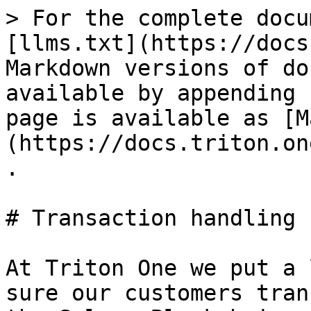
> For the complete docu
[llms.txt](https://docs
Markdown versions of do
available by appending 
page is available as [M
(https://docs.triton.on
.

# Transaction handling

At Triton One we put a 
sure our customers tran