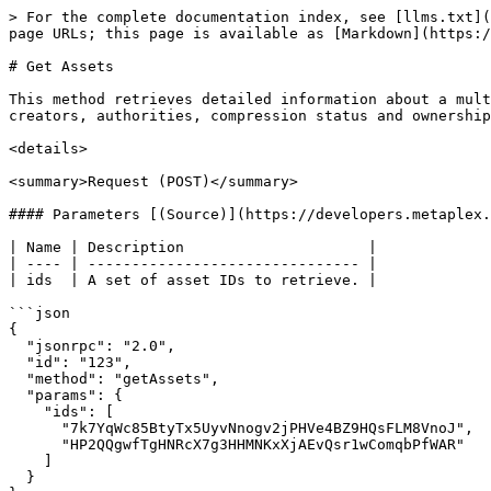
> For the complete documentation index, see [llms.txt](
page URLs; this page is available as [Markdown](https:/
# Get Assets

This method retrieves detailed information about a mult
creators, authorities, compression status and ownership
<details>

<summary>Request (POST)</summary>

#### Parameters [(Source)](https://developers.metaplex.
| Name | Description                     |

| ---- | ------------------------------- |

| ids  | A set of asset IDs to retrieve. |

```json

{

  "jsonrpc": "2.0",

  "id": "123",

  "method": "getAssets",

  "params": {

    "ids": [

      "7k7YqWc85BtyTx5UyvNnogv2jPHVe4BZ9HQsFLM8VnoJ",

      "HP2QQgwfTgHNRcX7g3HHMNKxXjAEvQsr1wComqbPfWAR"

    ]

  }
