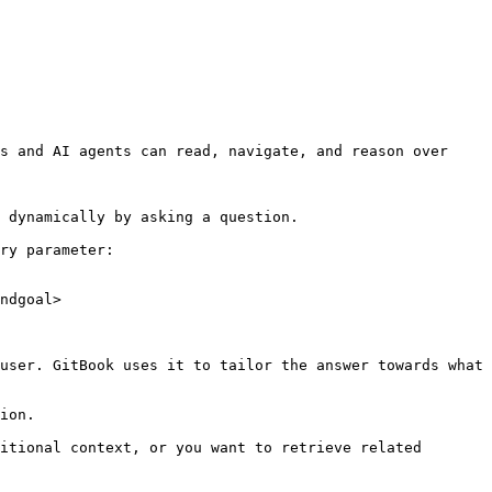
s and AI agents can read, navigate, and reason over 
 dynamically by asking a question.

ry parameter:

ndgoal>

user. GitBook uses it to tailor the answer towards what 
ion.

itional context, or you want to retrieve related 