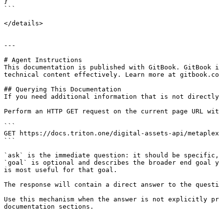
} 

```

</details>

---

# Agent Instructions

This documentation is published with GitBook. GitBook i
technical content effectively. Learn more at gitbook.co
## Querying This Documentation

If you need additional information that is not directly
Perform an HTTP GET request on the current page URL wit
```

GET https://docs.triton.one/digital-assets-api/metaplex
```

`ask` is the immediate question: it should be specific,
`goal` is optional and describes the broader end goal y
is most useful for that goal.

The response will contain a direct answer to the questi
Use this mechanism when the answer is not explicitly pr