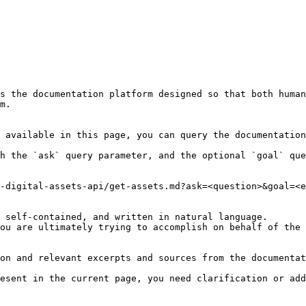
s the documentation platform designed so that both human
m.

 available in this page, you can query the documentation
h the `ask` query parameter, and the optional `goal` que
-digital-assets-api/get-assets.md?ask=<question>&goal=<e
 self-contained, and written in natural language.

ou are ultimately trying to accomplish on behalf of the 
on and relevant excerpts and sources from the documentat
esent in the current page, you need clarification or add