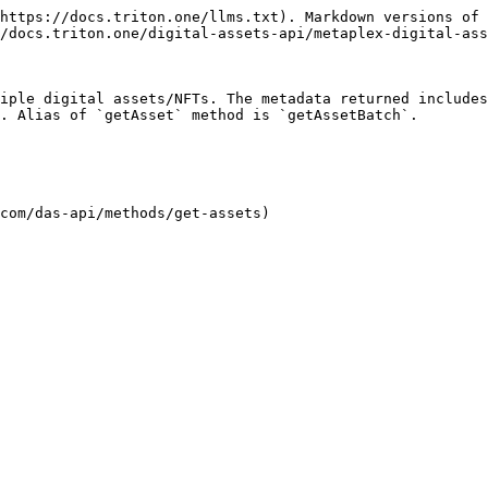
https://docs.triton.one/llms.txt). Markdown versions of 
/docs.triton.one/digital-assets-api/metaplex-digital-ass
iple digital assets/NFTs. The metadata returned includes
. Alias of `getAsset` method is `getAssetBatch`.

com/das-api/methods/get-assets)
