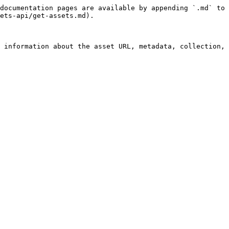
documentation pages are available by appending `.md` to 
ets-api/get-assets.md).

 information about the asset URL, metadata, collection, 