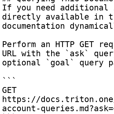
If you need additional 
directly available in t
documentation dynamical
Perform an HTTP GET req
URL with the `ask` quer
optional `goal` query p
```

GET 
https://docs.triton.one
account-queries.md?ask=