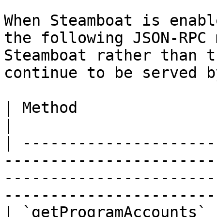
When Steamboat is enabl
the following JSON-RPC 
Steamboat rather than t
continue to be served b
| Method                       | Notes                                                                                
|

| ---------------------
-----------------------
-----------------------
-----------------------
| `getProgramAccounts` 