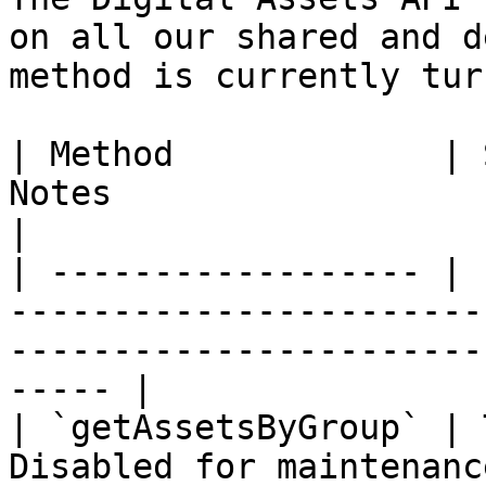
on all our shared and d
method is currently tur
| Method             | 
Notes                                                                                                         
|

| ------------------ | 
-----------------------
-----------------------
----- |

| `getAssetsByGroup` | 
Disabled for maintenanc