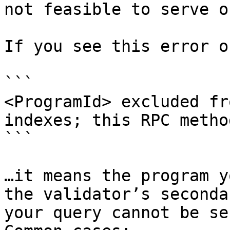
not feasible to serve o
If you see this error o
```

<ProgramId> excluded fr
indexes; this RPC metho
```

…it means the program y
the validator’s seconda
your query cannot be se