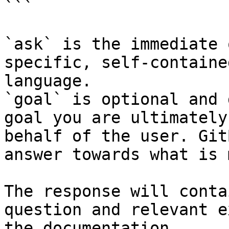
```

`ask` is the immediate 
specific, self-containe
language.

`goal` is optional and 
goal you are ultimately
behalf of the user. Git
answer towards what is 
The response will conta
question and relevant e
the documentation.
