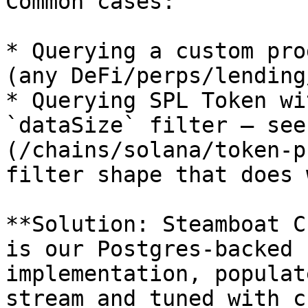
Common cases:

* Querying a custom pro
(any DeFi/perps/lending
* Querying SPL Token wi
`dataSize` filter — see
(/chains/solana/token-p
filter shape that does 
**Solution: Steamboat C
is our Postgres-backed 
implementation, populat
stream and tuned with c