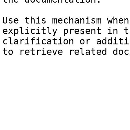
Use this mechanism when
explicitly present in t
clarification or additi