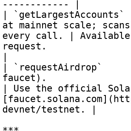
------------ |

| `getLargestAccounts` 
at mainnet scale; scans
every call. | Available
request.                                                        
|

| `requestAirdrop`     
faucet).                                                      
| Use the official Sola
[faucet.solana.com](htt
devnet/testnet. |

***
