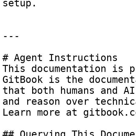
setup.

---

# Agent Instructions

This documentation is p
GitBook is the document
that both humans and AI
and reason over technic
Learn more at gitbook.co
## Querying This Docume