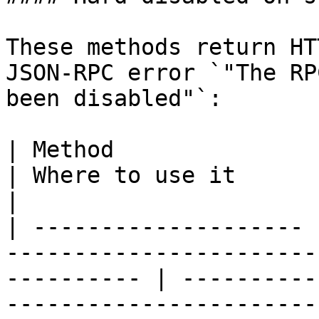
These methods return HT
JSON-RPC error `"The RP
been disabled"`:

| Method               | Reason                                                   
| Where to use it                                                                                     
|

| -------------------- 
-----------------------
---------- | ----------
-----------------------