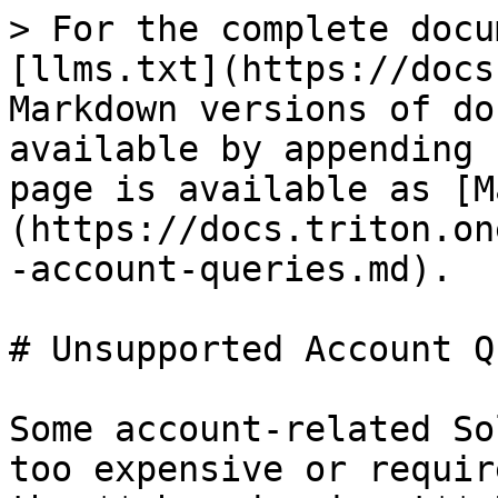
> For the complete docu
[llms.txt](https://docs
Markdown versions of do
available by appending 
page is available as [M
(https://docs.triton.on
-account-queries.md).

# Unsupported Account Q
Some account-related So
too expensive or requir