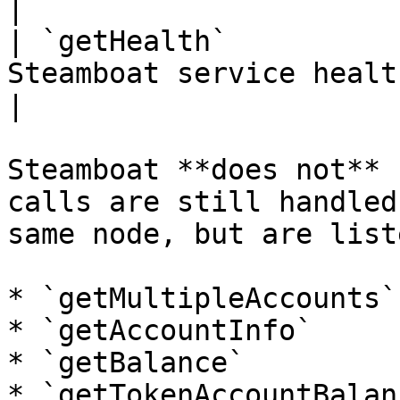
|

| `getHealth`          
Steamboat service health.                                                                                                                 
|

Steamboat **does not** 
calls are still handled
same node, but are list
* `getMultipleAccounts`

* `getAccountInfo`

* `getBalance`

* `getTokenAccountBalanc