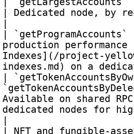
| `getLargestAccounts`                                                
| Dedicated node, by request.                                                   
|

| `getProgramAccounts` 
production performance 
Indexes](/project-yello
indexes.md) on a dedica
| `getTokenAccountsByOw
`getTokenAccountsByDele
Available on shared RPC
dedicated nodes for higher throu
|

| NFT and fungible-asse