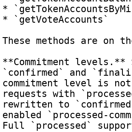
* `getTokenAccountsByMin
* `getVoteAccounts`

These methods are on th
**Commitment levels.** 
`confirmed` and `finali
commitment level is not
requests with `processe
rewritten to `confirmed
enabled `processed-comm
Full `processed` suppor