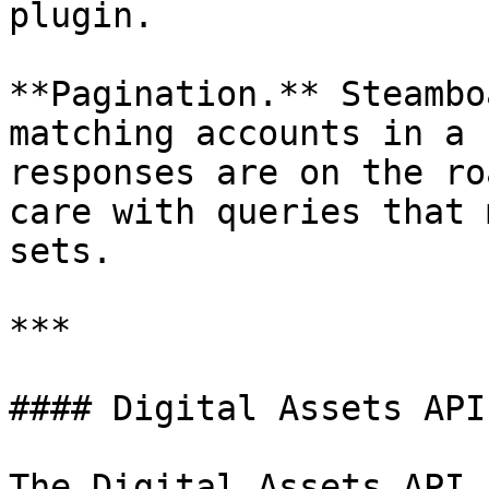
plugin.

**Pagination.** Steambo
matching accounts in a 
responses are on the ro
care with queries that 
sets.

***

#### Digital Assets API
The Digital Assets API 