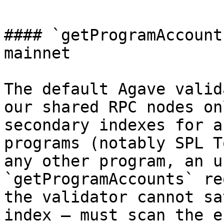
#### `getProgramAccount
mainnet

The default Agave valid
our shared RPC nodes on
secondary indexes for a
programs (notably SPL T
any other program, an u
`getProgramAccounts` re
the validator cannot sa
index — must scan the e