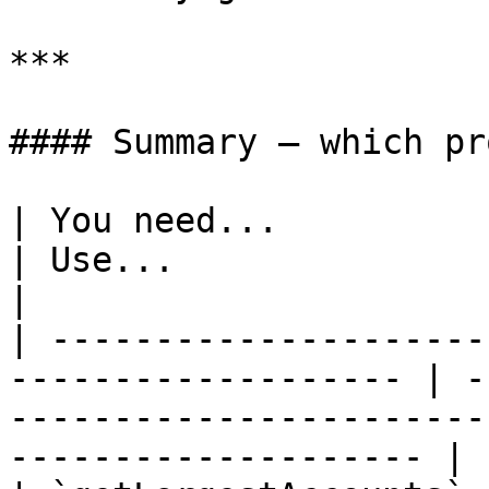
***

#### Summary — which pr
| You need...                                                         
| Use...                                                                                             
|

| ---------------------
------------------- | -
-----------------------
-------------------- |
