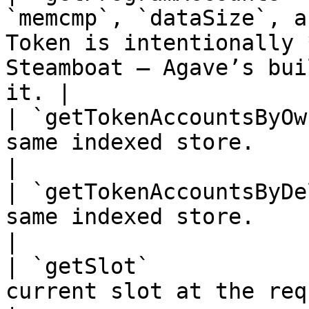
`memcmp`, `dataSize`, a
Token is intentionally 
Steamboat — Agave’s bui
it. |

| `getTokenAccountsByOw
same indexed store.                                                                                                                              
|

| `getTokenAccountsByDe
same indexed store.                                                                                                                              
|

| `getSlot`            
current slot at the requested commitment level.                          