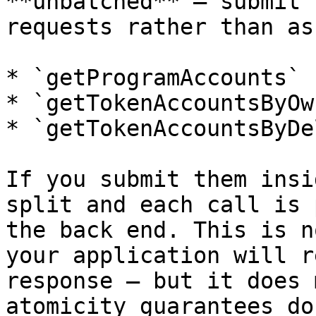
**unbatched** — submit 
requests rather than as
* `getProgramAccounts`

* `getTokenAccountsByOwn
* `getTokenAccountsByDe
If you submit them insi
split and each call is 
the back end. This is n
your application will r
response — but it does 
atomicity guarantees do