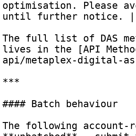
optimisation. Please av
until further notice. |

The full list of DAS me
lives in the [API Metho
api/metaplex-digital-as
***

#### Batch behaviour

The following account-r