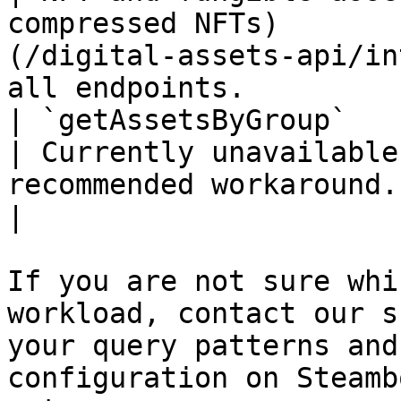
compressed NFTs)       
(/digital-assets-api/in
all endpoints.         
| `getAssetsByGroup`                                                  
| Currently unavailable
recommended workaround.                             
|

If you are not sure whi
workload, contact our s
your query patterns and
configuration on Steamb