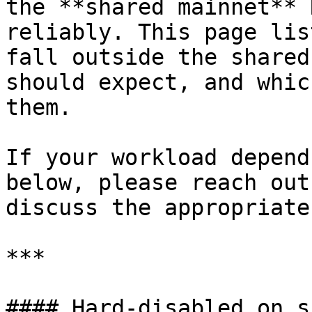
the **shared mainnet** 
reliably. This page lis
fall outside the shared
should expect, and whic
them.

If your workload depend
below, please reach out
discuss the appropriate
***

#### Hard-disabled on s