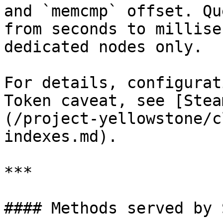
and `memcmp` offset. Qu
from seconds to millise
dedicated nodes only.

For details, configurat
Token caveat, see [Stea
(/project-yellowstone/c
indexes.md).

***

#### Methods served by 